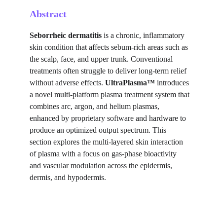
Abstract
Seborrheic dermatitis
 is a chronic, inflammatory 
skin condition that affects sebum-rich areas such as 
the scalp, face, and upper trunk. Conventional 
treatments often struggle to deliver long-term relief 
without adverse effects. 
UltraPlasma™
 introduces 
a novel multi-platform plasma treatment system that 
combines arc, argon, and helium plasmas, 
enhanced by proprietary software and hardware to 
produce an optimized output spectrum. This 
section explores the multi-layered skin interaction 
of plasma with a focus on gas-phase bioactivity 
and vascular modulation across the epidermis, 
dermis, and hypodermis.