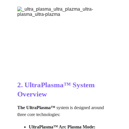
2. UltraPlasma™ System 
Overview
The UltraPlasma™
 system is designed around 
three core technologies:
UltraPlasma™ 
Arc Plasma Mode: