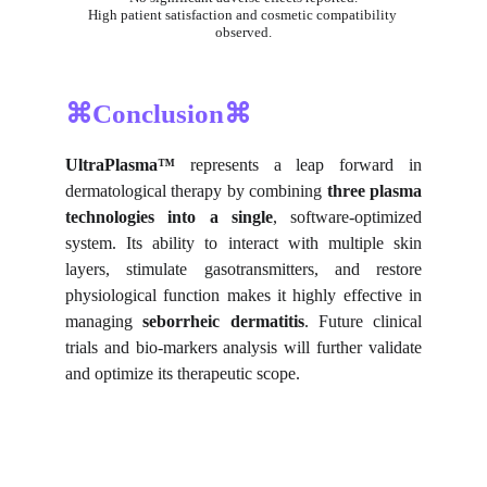
High patient satisfaction and cosmetic compatibility 
observed.
⌘Conclusion⌘
UltraPlasma™
represents a leap forward in
dermatological therapy by combining
three plasma
technologies into a single
, software-optimized
system. Its ability to interact with multiple skin
layers, stimulate gasotransmitters, and restore
physiological function makes it highly effective in
managing
seborrheic dermatitis
. Future clinical
trials and bio-markers analysis will further validate
and optimize its therapeutic scope.