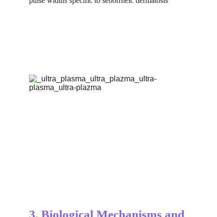
pulse widths specific to seborrheic dermatosis
3. Biological Mechanisms and 