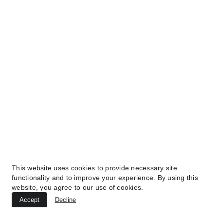
TREATMENTS
UltraPlasma™ Atopic Dermatitis
Treatment
MedicaLabs, Ltd. | https://medicalabs.com
10/24/2024
2 min read
This website uses cookies to provide necessary site
functionality and to improve your experience. By using this
website, you agree to our use of cookies.
Accept
Decline