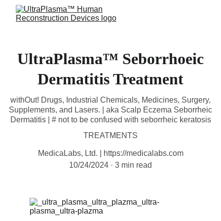
UltraPlasma™ Seborrhoeic
Dermatitis Treatment
withOut! Drugs, Industrial Chemicals, Medicines, Surgery,
Supplements, and Lasers. | aka Scalp Eczema Seborrheic
Dermatitis | # not to be confused with seborrheic keratosis
TREATMENTS
MedicaLabs, Ltd. | https://medicalabs.com
10/24/2024
3 min read