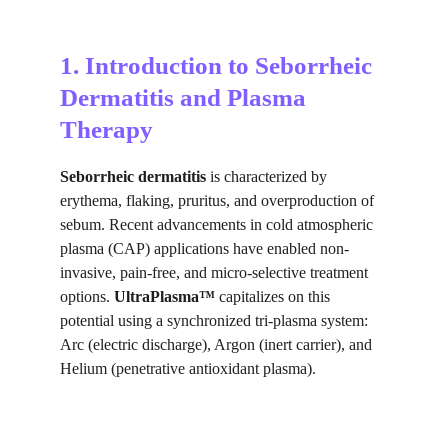
1. Introduction to Seborrheic 
Dermatitis and Plasma 
Therapy
Seborrheic dermatitis
 is characterized by 
erythema, flaking, pruritus, and overproduction of 
sebum. Recent advancements in cold atmospheric 
plasma (CAP) applications have enabled non-
invasive, pain-free, and micro-selective treatment 
options. 
UltraPlasma™
 capitalizes on this 
potential using a synchronized tri-plasma system: 
Arc (electric discharge), Argon (inert carrier), and 
Helium (penetrative antioxidant plasma).