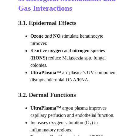
Gas Interactions
3.1. Epidermal Effects
Ozone
 and 
NO
 stimulate keratinocyte 
turnover.
Reactive 
oxygen
 and 
nitrogen species 
(RONS)
 reduce Malassezia spp. fungal 
colonies.
UltraPlasma™ 
arc plasma’s UV component 
disrupts microbial DNA/RNA.
3.2. Dermal Functions
UltraPlasma™ 
argon plasma improves 
capillary perfusion and endothelial function.
Increases oxygen saturation (O₂) in 
inflammatory regions.