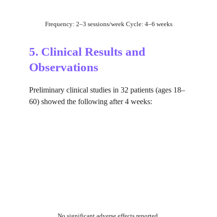
Frequency: 2–3 sessions/week Cycle: 4–6 weeks
5. Clinical Results and 
Observations
Preliminary clinical studies in 32 patients (ages 18–
60) showed the following after 4 weeks:
No significant adverse effects reported.