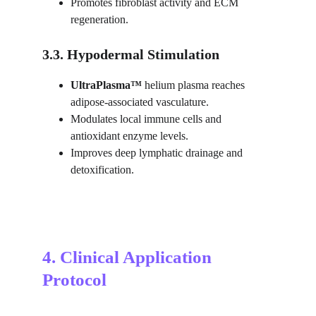
Promotes fibroblast activity and ECM 
regeneration.
3.3. Hypodermal Stimulation
UltraPlasma™ 
helium plasma reaches 
adipose-associated vasculature.
Modulates local immune cells and 
antioxidant enzyme levels.
Improves deep lymphatic drainage and 
detoxification.
4. Clinical Application 
Protocol