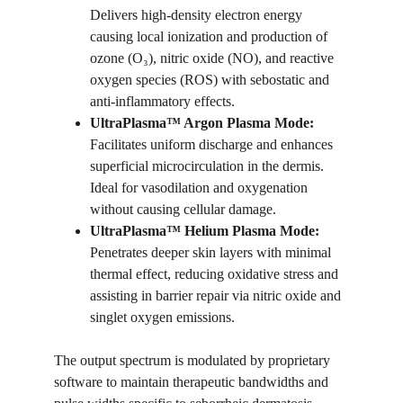
Delivers high-density electron energy 
causing local ionization and production of 
ozone (O₃), nitric oxide (NO), and reactive 
oxygen species (ROS) with sebostatic and 
anti-inflammatory effects.
UltraPlasma™ 
Argon Plasma Mode:
Facilitates uniform discharge and enhances 
superficial microcirculation in the dermis. 
Ideal for vasodilation and oxygenation 
without causing cellular damage.
UltraPlasma™ 
Helium Plasma Mode:
Penetrates deeper skin layers with minimal 
thermal effect, reducing oxidative stress and 
assisting in barrier repair via nitric oxide and 
singlet oxygen emissions.
The output spectrum is modulated by proprietary 
software to maintain therapeutic bandwidths and 