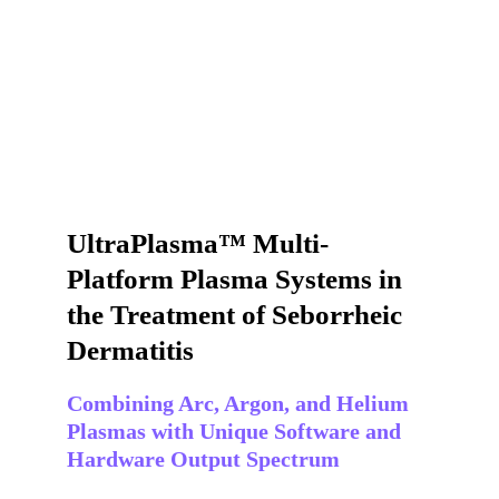
UltraPlasma™ Multi-
Platform Plasma Systems in 
the Treatment of Seborrheic 
Dermatitis
Combining Arc, Argon, and Helium 
Plasmas with Unique Software and 
Hardware Output Spectrum