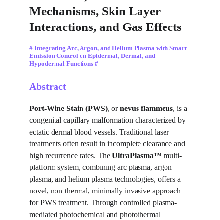
Mechanisms, Skin Layer 
Interactions, and Gas Effects
# Integrating Arc, Argon, and Helium Plasma with Smart 
Emission Control on Epidermal, Dermal, and 
Hypodermal Functions #
Abstract
Port-Wine Stain (PWS)
, or 
nevus flammeus
, is a 
congenital capillary malformation characterized by 
ectatic dermal blood vessels. Traditional laser 
treatments often result in incomplete clearance and 
high recurrence rates. The 
UltraPlasma™
 multi-
platform system, combining arc plasma, argon 
plasma, and helium plasma technologies, offers a 
novel, non-thermal, minimally invasive approach 
for PWS treatment. Through controlled plasma-
mediated photochemical and photothermal 