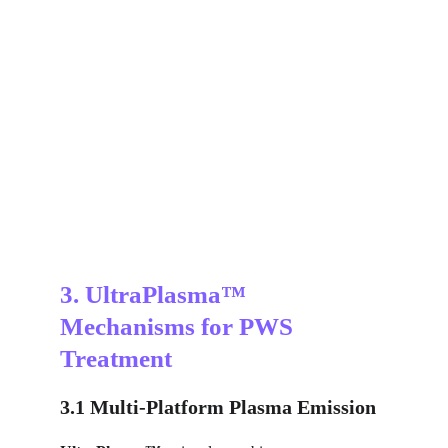
3. UltraPlasma™ 
Mechanisms for PWS 
Treatment
3.1 Multi-Platform Plasma Emission