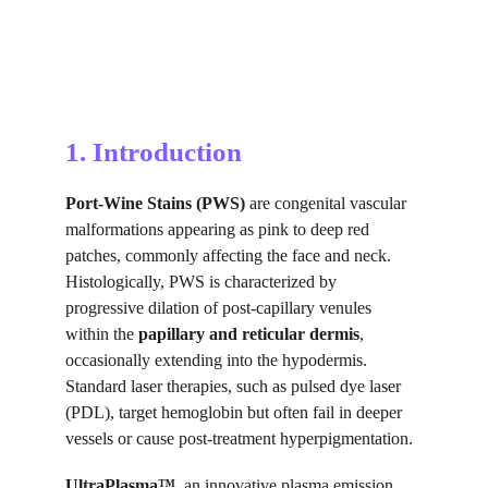
1. Introduction
Port-Wine Stains (PWS) 
are congenital vascular 
malformations appearing as pink to deep red 
patches, commonly affecting the face and neck. 
Histologically, PWS is characterized by 
progressive dilation of post-capillary venules 
within the 
papillary and reticular dermis
, 
occasionally extending into the hypodermis. 
Standard laser therapies, such as pulsed dye laser 
(PDL), target hemoglobin but often fail in deeper 
vessels or cause post-treatment hyperpigmentation.
UltraPlasma™
, an innovative plasma emission 