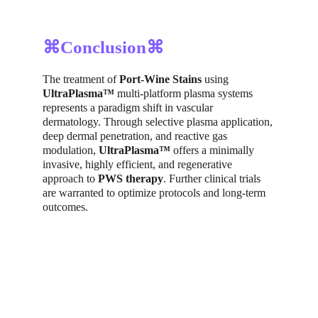
⌘Conclusion⌘
The treatment of 
Port-Wine Stains
 using 
UltraPlasma™
 multi-platform plasma systems 
represents a paradigm shift in vascular 
dermatology. Through selective plasma application, 
deep dermal penetration, and reactive gas 
modulation, 
UltraPlasma™
 offers a minimally 
invasive, highly efficient, and regenerative 
approach to 
PWS therapy
. Further clinical trials 
are warranted to optimize protocols and long-term 
outcomes.