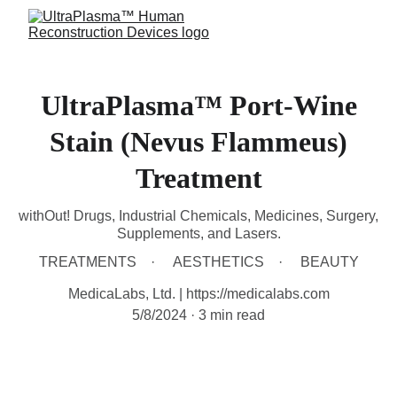
UltraPlasma™ Port-Wine
Stain (Nevus Flammeus)
Treatment
withOut! Drugs, Industrial Chemicals, Medicines, Surgery,
Supplements, and Lasers.
TREATMENTS
AESTHETICS
BEAUTY
MedicaLabs, Ltd. | https://medicalabs.com
5/8/2024
3 min read