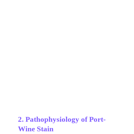
2. Pathophysiology of Port-
Wine Stain