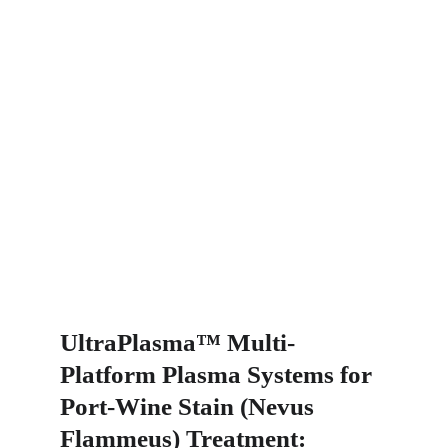
UltraPlasma™ Multi-
Platform Plasma Systems for 
Port-Wine Stain (Nevus 
Flammeus) Treatment: 