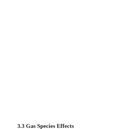
3.3 Gas Species Effects