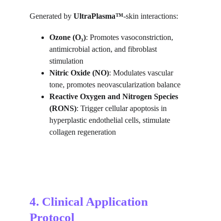
Generated by 
UltraPlasma™
-skin interactions:
Ozone (O₃)
: Promotes vasoconstriction, 
antimicrobial action, and fibroblast 
stimulation
Nitric Oxide (NO)
: Modulates vascular 
tone, promotes neovascularization balance
Reactive Oxygen and Nitrogen Species 
(RONS)
: Trigger cellular apoptosis in 
hyperplastic endothelial cells, stimulate 
collagen regeneration
4. Clinical Application 
Protocol