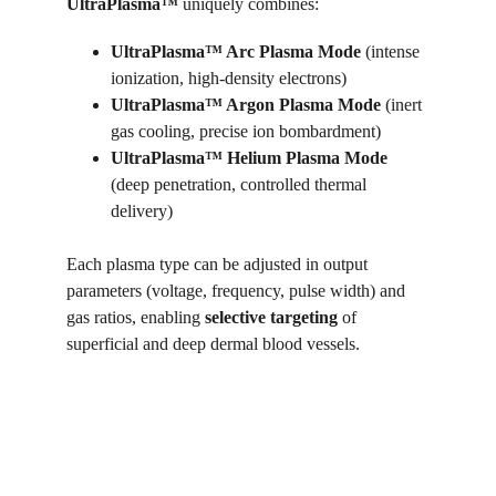
UltraPlasma™ 
uniquely combines:
UltraPlasma™ Arc Plasma Mode 
(intense 
ionization, high-density electrons)
UltraPlasma™ 
Argon Plasma Mode
 (inert 
gas cooling, precise ion bombardment)
UltraPlasma™ 
Helium Plasma Mode
(deep penetration, controlled thermal 
delivery)
Each plasma type can be adjusted in output 
parameters (voltage, frequency, pulse width) and 
gas ratios, enabling 
selective targeting
 of 
superficial and deep dermal blood vessels.