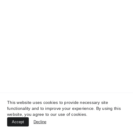
TREATMENTS
*
UltraPlasma™ Interdigital Foot Fungus
(tinea pedis)
MedicaLabs, Ltd. | https://medicalabs.com
10/24/2024
3 min read
This website uses cookies to provide necessary site
functionality and to improve your experience. By using this
website, you agree to our use of cookies.
Accept
Decline