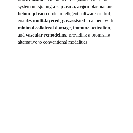
system integrating 
arc plasma
, 
argon plasma
, and 
helium plasma
 under intelligent software control, 
enables 
multi-layered
, 
gas-assisted
 treatment with 
minimal collateral damage
, 
immune activation
, 
and 
vascular remodeling
, providing a promising 
alternative to conventional modalities.