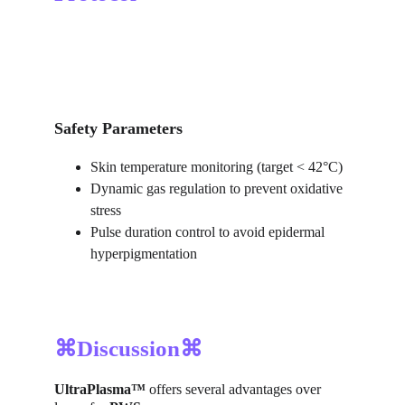
Safety Parameters
Skin temperature monitoring (target < 42°C)
Dynamic gas regulation to prevent oxidative 
stress
Pulse duration control to avoid epidermal 
hyperpigmentation
⌘Discussion⌘
UltraPlasma™
 offers several advantages over 