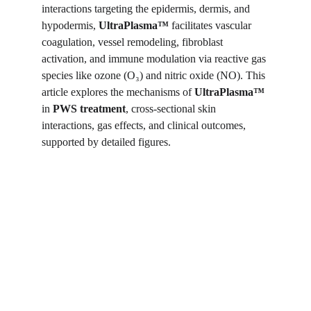
interactions targeting the epidermis, dermis, and 
hypodermis, 
UltraPlasma™ 
facilitates vascular 
coagulation, vessel remodeling, fibroblast 
activation, and immune modulation via reactive gas 
species like ozone (O₃) and nitric oxide (NO). This 
article explores the mechanisms of 
UltraPlasma™
in 
PWS treatment
, cross-sectional skin 
interactions, gas effects, and clinical outcomes, 
supported by detailed figures.