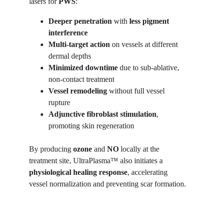
lasers for 
PWS
:
Deeper penetration
 with 
less pigment 
interference
Multi-target action
 on vessels at different 
dermal depths
Minimized downtime
 due to sub-ablative, 
non-contact treatment
Vessel remodeling
 without full vessel 
rupture
Adjunctive fibroblast stimulation
, 
promoting skin regeneration
By producing 
ozone
 and 
NO
 locally at the 
treatment site, UltraPlasma™ also initiates a 
physiological healing response
, accelerating 
vessel normalization and preventing scar formation.