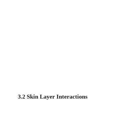
3.2 Skin Layer Interactions